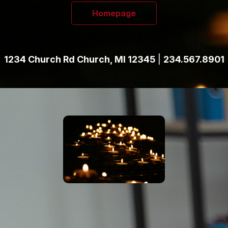
Homepage
1234 Church Rd Church, MI 12345
|
234.567.8901