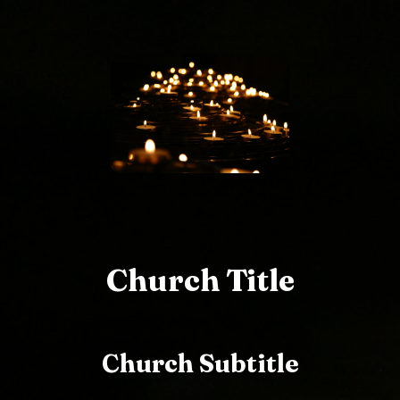
Church Title
Church Subtitle