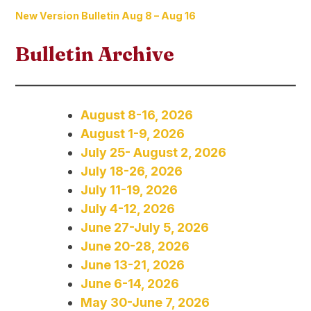
New Version Bulletin Aug 8 – Aug 16
Bulletin Archive
August 8-16, 2026
August 1-9, 2026
July 25- August 2, 2026
July 18-26, 2026
July 11-19, 2026
July 4-12, 2026
June 27-July 5, 2026
June 20-28, 2026
June 13-21, 2026
June 6-14, 2026
May 30-June 7, 2026