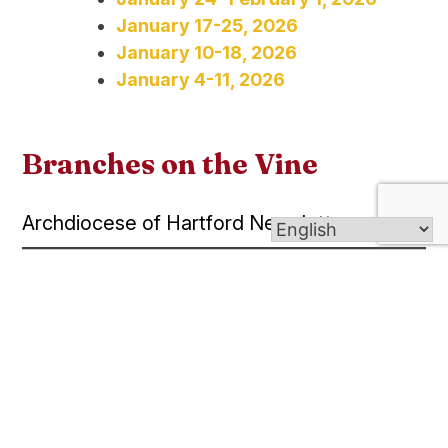
January 17-25, 2026
January 10-18, 2026
January 4-11, 2026
Branches on the Vine
Archdiocese of Hartford Newsletter
August 8-14, 2026
July 25-31, 2026
July 11-24, 2026
July 2-10, 2026
June 27-July 3, 2026
June 20-26, 2026