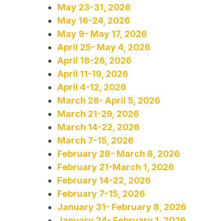
May 23-31, 2026
May 16-24, 2026
May 9- May 17, 2026
April 25- May 4, 2026
April 18-26, 2026
April 11-19, 2026
April 4-12, 2026
March 28- April 5, 2026
March 21-29, 2026
March 14-22, 2026
March 7-15, 2026
February 28- March 8, 2026
February 21-March 1, 2026
February 14-22, 2026
February 7-15, 2026
January 31- February 8, 2026
January 24- February 1, 2026