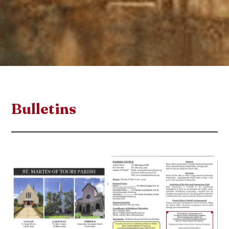
Bulletins