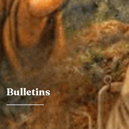
Bulletins