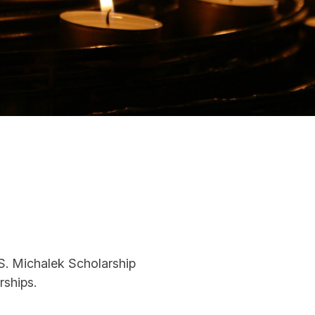
. Michalek Scholarship
rships.