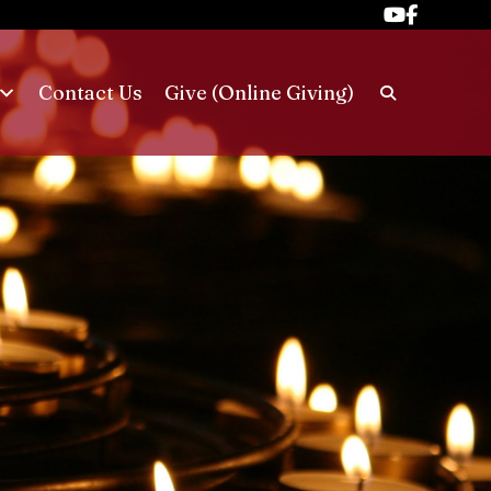
Contact Us
Give (Online Giving)