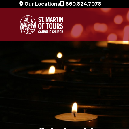
Skip
Our Locations
860.824.7078
to
content