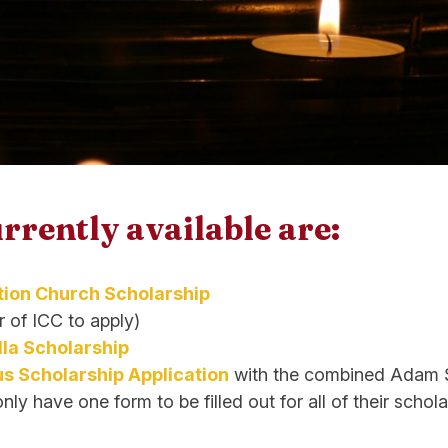
rrently available are:
ion Church Scholarship
 of ICC to apply)
lla Scholarship
s Scholarship Application
with the combined Adam S
y have one form to be filled out for all of their schola