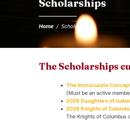
Scholarships
Home
/
Scholarships
The Scholarships cu
The Immaculate Concept
(Must be an active member
2026 Daughters of Isabe
2026 Knights of Columbu
The Knights of Columbus onl