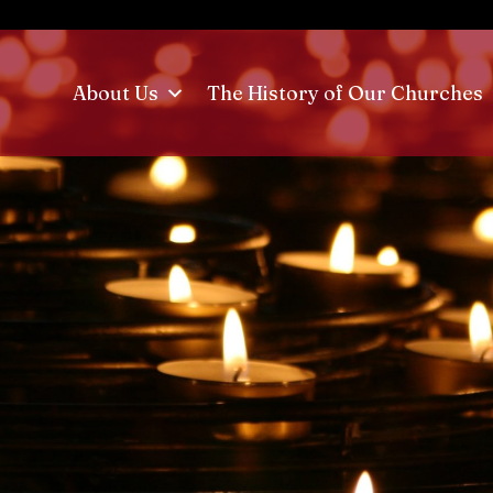
About Us
The History of Our Churches