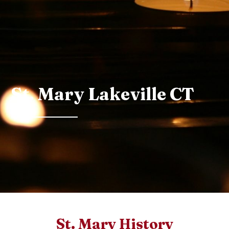
St. Mary Lakeville CT
St. Mary History