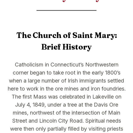
The Church of Saint Mary:
Brief History
Catholicism in Connecticut’s Northwestern
corner began to take root in the early 1800’s
when a large number of Irish immigrants settled
here to work in the ore mines and iron foundries.
The first Mass was celebrated in Lakeville on
July 4, 1849, under a tree at the Davis Ore
mines, northwest of the intersection of Main
Street and Lincoln City Road. Spiritual needs
were then only partially filled by visiting priests