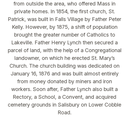
from outside the area, who offered Mass in
private homes. In 1854, the first church, St.
Patrick, was built in Falls Village by Father Peter
Kelly. However, by 1875, a shift of population
brought the greater number of Catholics to
Lakeville. Father Henry Lynch then secured a
parcel of land, with the help of a Congregational
landowner, on which he erected St. Mary’s
Church. The church building was dedicated on
January 16, 1876 and was built almost entirely
from money donated by miners and iron
workers. Soon after, Father Lynch also built a
Rectory, a School, a Convent, and acquired
cemetery grounds in Salisbury on Lower Cobble
Road.