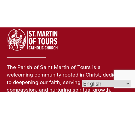
The Parish of Saint Martin of Tours is a
welcoming community rooted in Christ, dedicated
to deepening our faith, serving others with
compassion, and nurturing spiritual growth.
Through worship, fellowship, and outreach, we
strive to be a light of hope and love in our parish
and beyond.