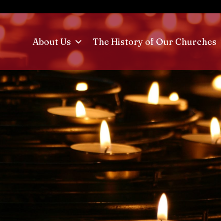
About Us
The History of Our Churches