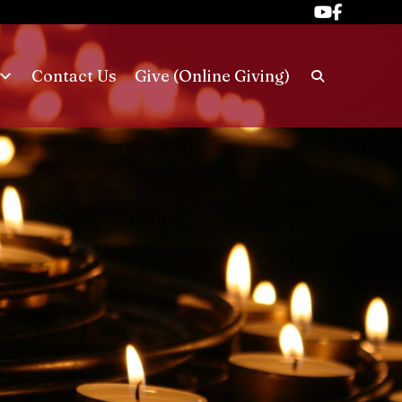
Contact Us
Give (Online Giving)