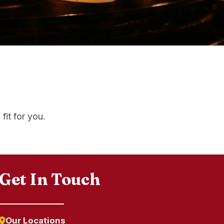
fit for you.
Get In Touch
Our Locations