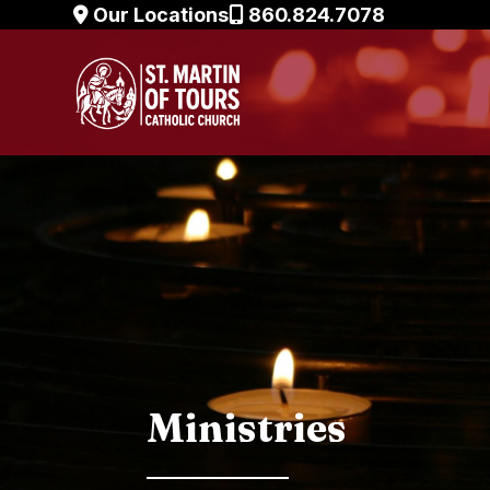
Skip
Our Locations
860.824.7078
to
content
Ministries