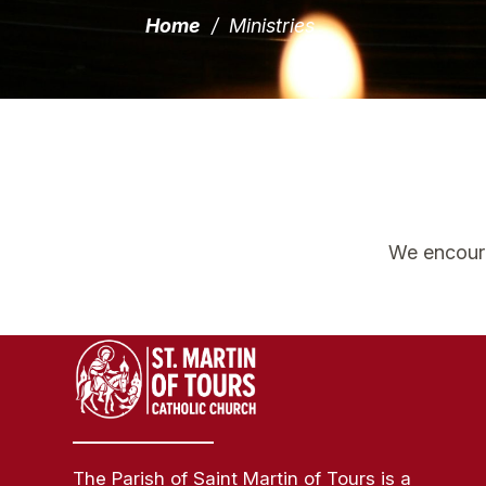
Home
/
Ministries
We encourag
The Parish of Saint Martin of Tours is a