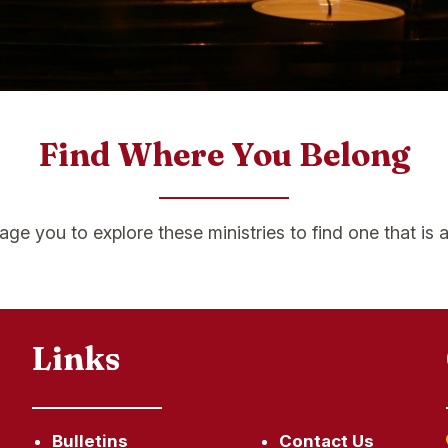
Find Where You Belong
e you to explore these ministries to find one that is a 
Links
Bulletins
Contact Us