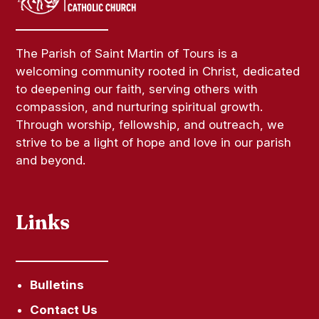
The Parish of Saint Martin of Tours is a
welcoming community rooted in Christ, dedicated
to deepening our faith, serving others with
compassion, and nurturing spiritual growth.
Through worship, fellowship, and outreach, we
strive to be a light of hope and love in our parish
and beyond.
Links
Bulletins
Contact Us