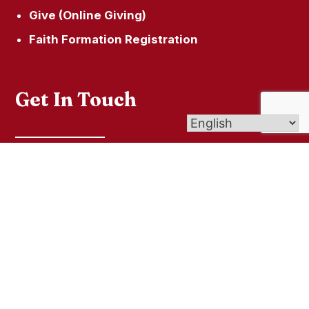
Give (Online Giving)
Faith Formation Registration
Get In Touch
Our Locations
860.824.7078
© 2026
St. Martin of Tours
| Affiliate of