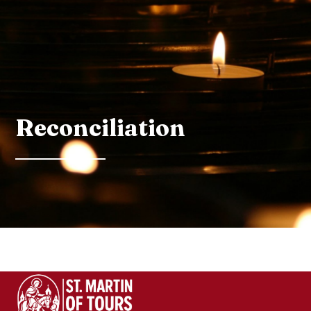
Reconciliation