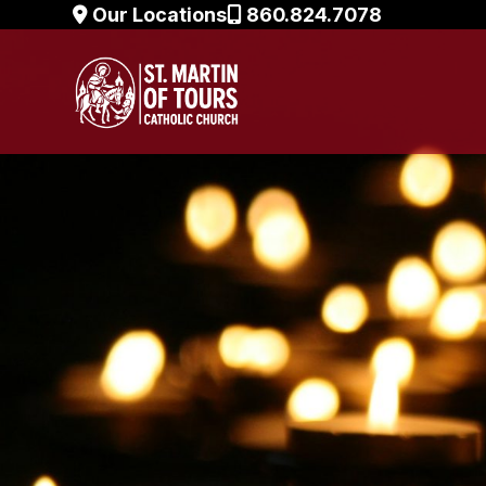
Skip
Our Locations
860.824.7078
to
content