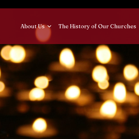
About Us
The History of Our Churches