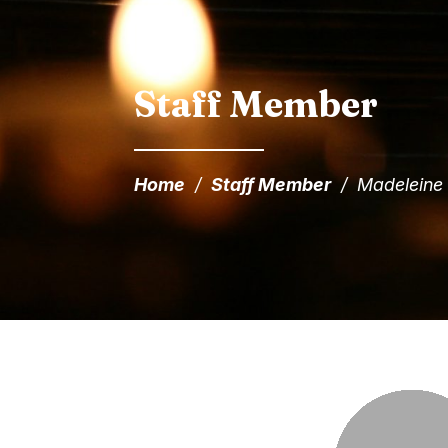
Staff Member
Home
/
Staff Member
/
Madeleine