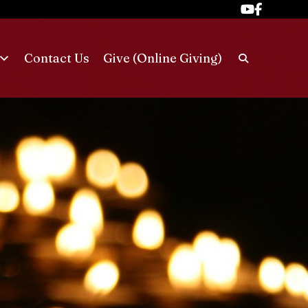
Contact Us
Give (Online Giving)