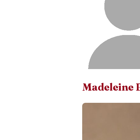
Madeleine 