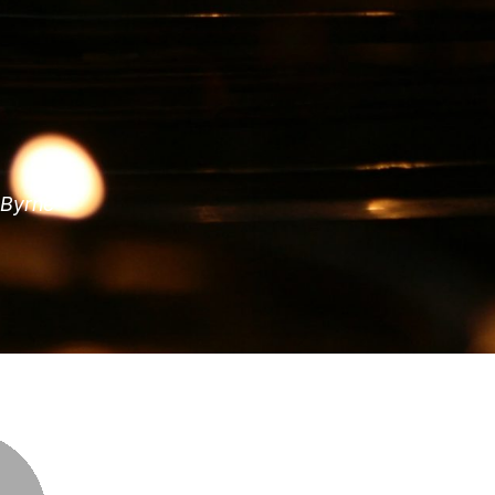
 Byrne