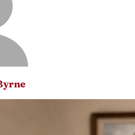
Byrne